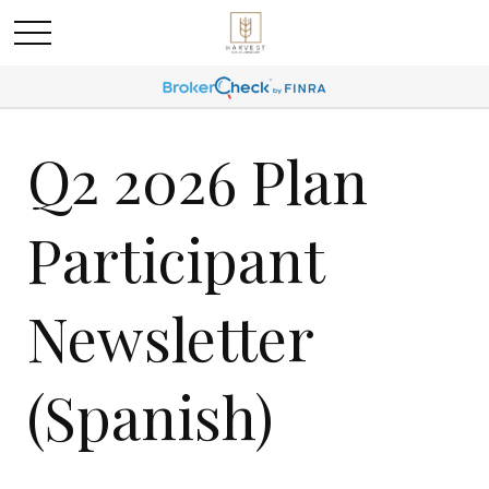
Q2 2026 Plan
Participant
Newsletter
(Spanish)