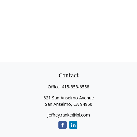
Contact
Office:
415-858-6558
621 San Anselmo Avenue
San Anselmo,
CA
94960
jeffrey.ranke@lpl.com