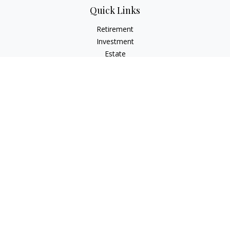
Quick Links
Retirement
Investment
Estate
Insurance
Tax
Money
Lifestyle
Latest Articles
All Videos
All Calculators
LPL
Financial Form CRS
Check the background of your financial professional on
FINRA's
BrokerCheck
.
The content is developed from sources believed to be
providing accurate information. The information in this
material is not intended as tax or legal advice. Please consult