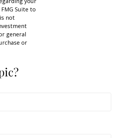
regarding your
y FMG Suite to
is not
 investment
or general
purchase or
pic?