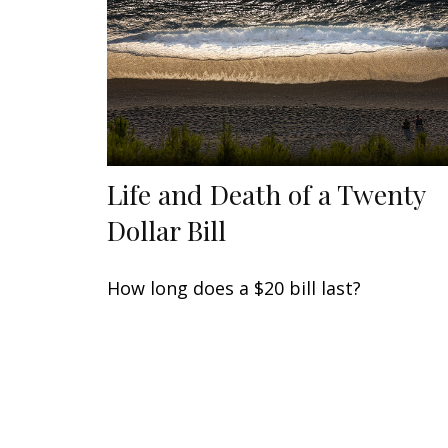
Life and Death of a Twenty
Dollar Bill
How long does a $20 bill last?