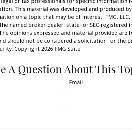
 legal or tax professionals for specific information 
uation. This material was developed and produced b
ation on a topic that may be of interest. FMG, LLC, 
h the named broker-dealer, state- or SEC-registered
 The opinions expressed and material provided are f
nd should not be considered a solicitation for the 
curity. Copyright
2026 FMG Suite.
e A Question About This To
Email