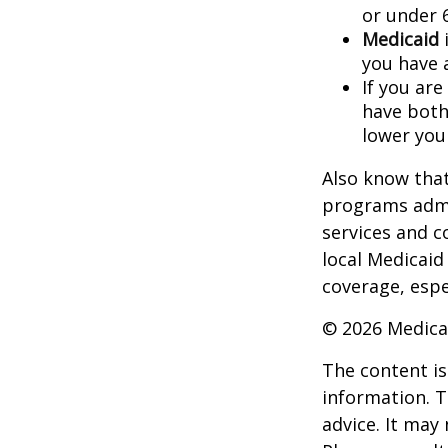
or under 
Medicaid
i
you have 
If you are
have both
lower you
Also know that
programs admi
services and c
local Medicaid
coverage, espec
©
2026 Medica
The content is
information. T
advice. It may