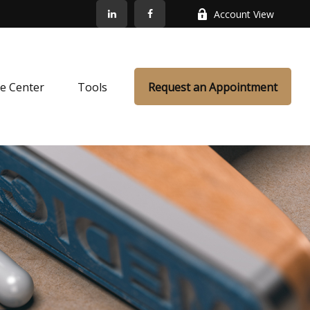
Account View
e Center
Tools
Request an Appointment