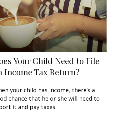
oes Your Child Need to File
n Income Tax Return?
en your child has income, there’s a
od chance that he or she will need to
port it and pay taxes.