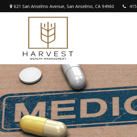
621 San Anselmo Avenue,
San Anselmo,
CA
94960
415