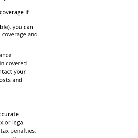
coverage if
ble), you can
h coverage and
rance
in covered
ntact your
costs and
ccurate
x or legal
tax penalties.