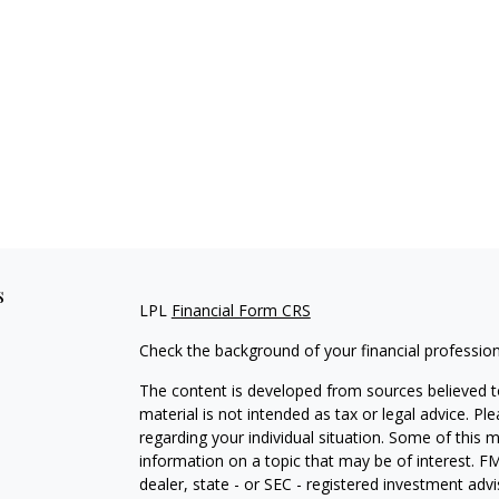
s
LPL
Financial Form CRS
Check the background of your financial professio
The content is developed from sources believed to
material is not intended as tax or legal advice. Pl
regarding your individual situation. Some of this
information on a topic that may be of interest. FM
dealer, state - or SEC - registered investment adv