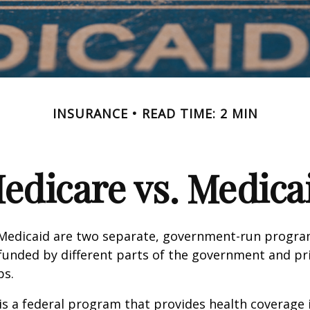
INSURANCE
READ TIME: 2 MIN
edicare vs. Medica
Medicaid are two separate, government-run progra
unded by different parts of the government and pri
ps.
is a federal program that provides health coverage i