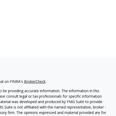
nal on FINRA's
BrokerCheck
.
 be providing accurate information. The information in this
ease consult legal or tax professionals for specific information
 material was developed and produced by FMG Suite to provide
G Suite is not affiliated with the named representative, broker -
isory firm. The opinions expressed and material provided are for