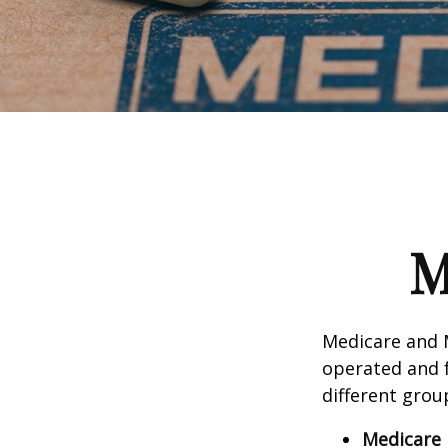
M
Medicare and 
operated and f
different grou
Medicare