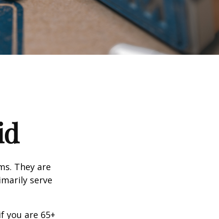
id
ms. They are
marily serve
f you are 65+