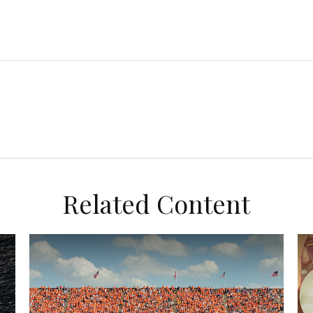
Related Content