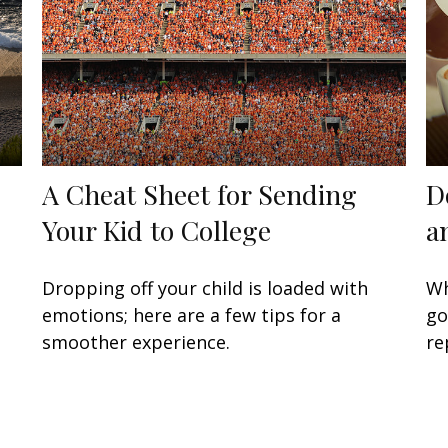
A Cheat Sheet for Sending
D
Your Kid to College
a
Dropping off your child is loaded with
Wh
emotions; here are a few tips for a
go
smoother experience.
re