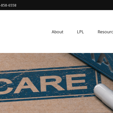
-858-6558
About
LPL
Resourc