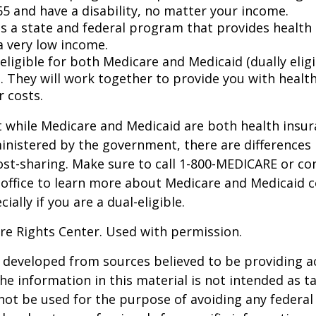
65 and have a disability, no matter your income.
s a state and federal program that provides health 
a very low income.
 eligible for both Medicare and Medicaid (dually eligi
. They will work together to provide you with healt
r costs.
 while Medicare and Medicaid are both health insu
nistered by the government, there are differences 
ost-sharing. Make sure to call 1-800-MEDICARE or co
 office to learn more about Medicare and Medicaid 
ially if you are a dual-eligible.
re Rights Center. Used with permission.
 developed from sources believed to be providing a
he information in this material is not intended as ta
 not be used for the purpose of avoiding any federal 