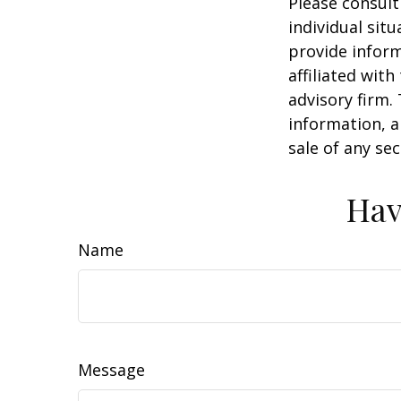
Please consult
individual sit
provide inform
affiliated wit
advisory firm.
information, a
sale of any se
Hav
Name
Message