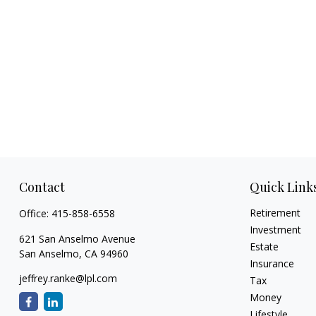
Contact
Quick Link
Retirement
Office:
415-858-6558
Investment
621 San Anselmo Avenue
Estate
San Anselmo,
CA
94960
Insurance
jeffrey.ranke@lpl.com
Tax
Money
Lifestyle