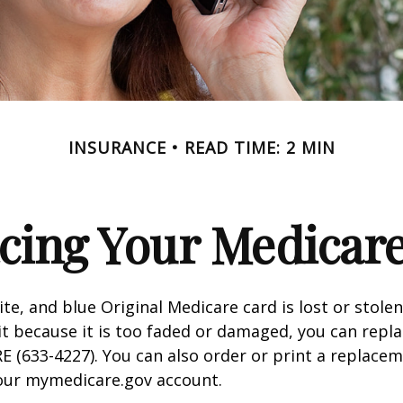
INSURANCE
READ TIME: 2 MIN
cing Your Medicar
ite, and blue Original Medicare card is lost or stole
it because it is too faded or damaged, you can replac
 (633-4227). You can also order or print a replace
your mymedicare.gov account.