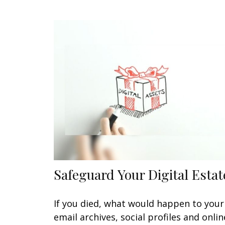
Safeguard Your Digital Estat
If you died, what would happen to your
email archives, social profiles and onlin