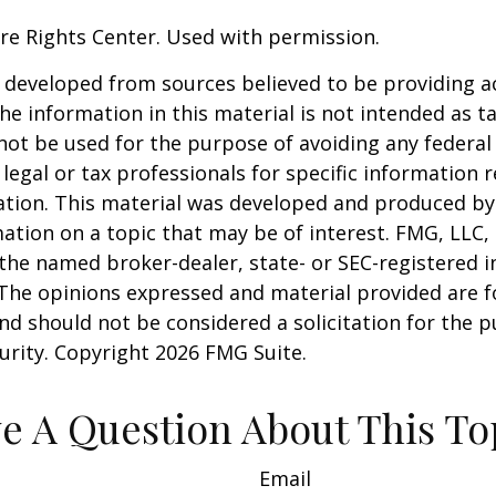
re Rights Center. Used with permission.
 developed from sources believed to be providing a
he information in this material is not intended as ta
 not be used for the purpose of avoiding any federal 
 legal or tax professionals for specific information 
uation. This material was developed and produced b
ation on a topic that may be of interest. FMG, LLC, 
h the named broker-dealer, state- or SEC-registered
 The opinions expressed and material provided are f
nd should not be considered a solicitation for the 
curity. Copyright
2026 FMG Suite.
e A Question About This To
Email