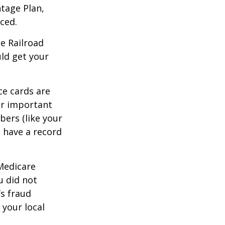
tage Plan,
ced.
he Railroad
ld get your
ce cards are
ur important
bers (like your
 have a record
 Medicare
u did not
’s fraud
 your local