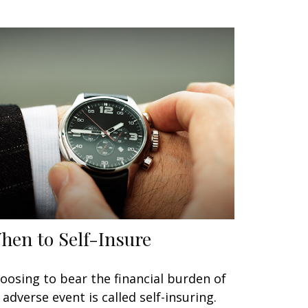
hen to Self-Insure
oosing to bear the financial burden of
 adverse event is called self-insuring.