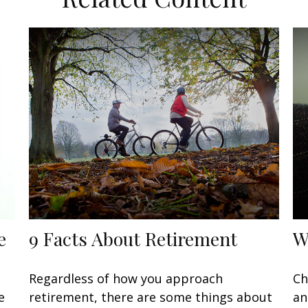
e
9 Facts About Retirement
W
Regardless of how you approach
Ch
e
retirement, there are some things about
an