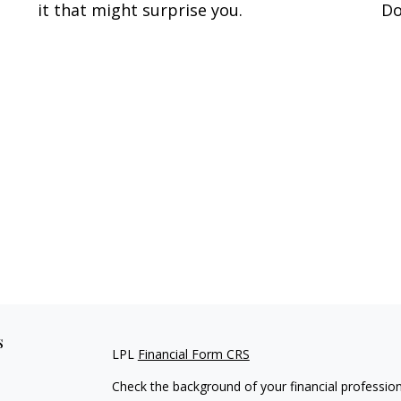
it that might surprise you.
Do
s
LPL
Financial Form CRS
Check the background of your financial professio