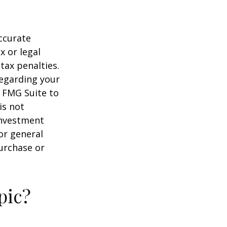
ccurate
x or legal
tax penalties.
regarding your
y FMG Suite to
is not
 investment
or general
purchase or
pic?