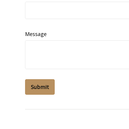
Message