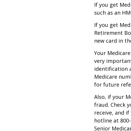
If you get Med
such as an HMO
If you get Med
Retirement Bo
new card in th
Your Medicare 
very importan
identification
Medicare numbe
for future refe
Also, if your 
fraud. Check y
receive, and i
hotline at 800
Senior Medicar