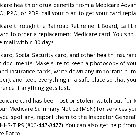
icare health or drug benefits from a Medicare Advan
, PPO, or PDP, call your plan to get your card repla
icare through the Railroad Retirement Board, call t
ard to order a replacement Medicare card. You shou
e mail within 30 days.
card, Social Security card, and other health insuran
t documents. Make sure to keep a photocopy of yo
 and insurance cards, write down any important num
r), and keep everything in a safe place so that you
rence if anything gets lost.
Medicare card has been lost or stolen, watch out for
our Medicare Summary Notice (MSN) for services yo
f you spot any, report them to the Inspector General
-HHS-TIPS (800-447-8477). You can also get help from
e Patrol.