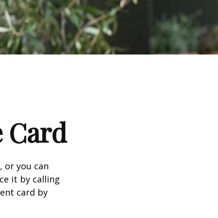
e Card
n, or you can
e it by calling
ment card by