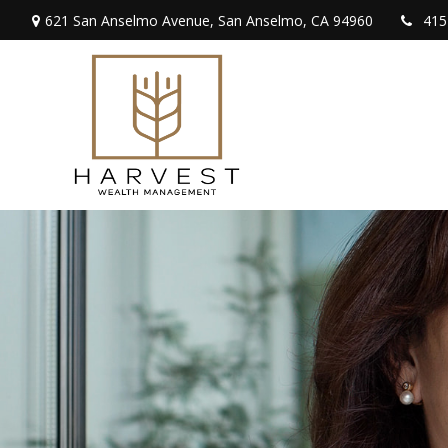
621 San Anselmo Avenue,
San Anselmo,
CA
94960
415