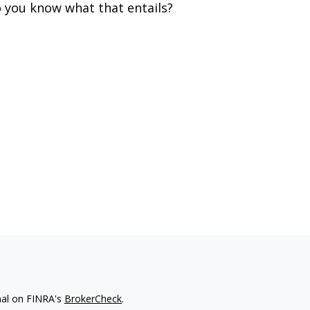
 you know what that entails?
nal on FINRA's
BrokerCheck
.