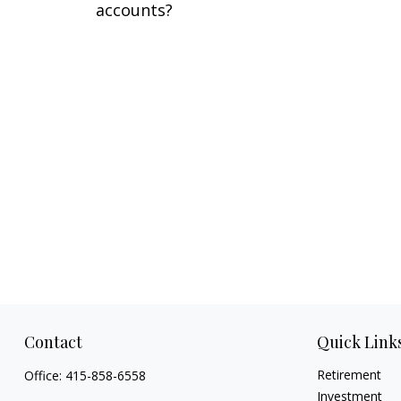
accounts?
Contact
Quick Link
Retirement
Office:
415-858-6558
Investment