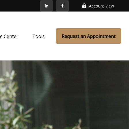
Account View
e Center
Tools
Request an Appointment