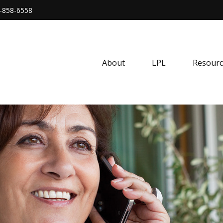
-858-6558
About
LPL
Resourc