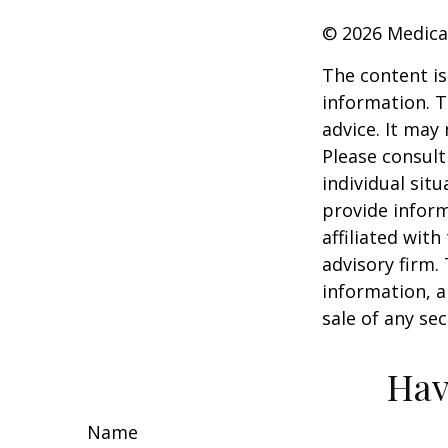
©
2026 Medica
The content is
information. T
advice. It may
Please consult
individual sit
provide inform
affiliated wit
advisory firm.
information, a
sale of any se
Hav
Name