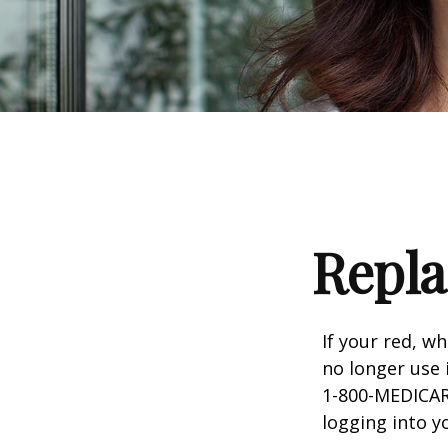
Repla
If your red, wh
no longer use 
1-800-MEDICARE
logging into 