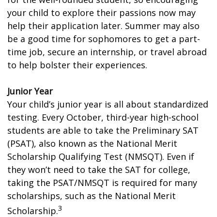
your child to explore their passions now may
help their application later. Summer may also
be a good time for sophomores to get a part-
time job, secure an internship, or travel abroad
to help bolster their experiences.
Junior Year
Your child’s junior year is all about standardized
testing. Every October, third-year high-school
students are able to take the Preliminary SAT
(PSAT), also known as the National Merit
Scholarship Qualifying Test (NMSQT). Even if
they won’t need to take the SAT for college,
taking the PSAT/NMSQT is required for many
scholarships, such as the National Merit
3
Scholarship.