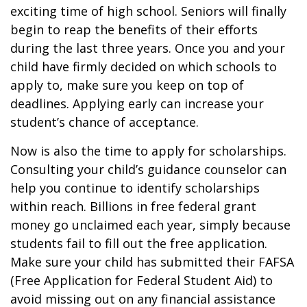
exciting time of high school. Seniors will finally
begin to reap the benefits of their efforts
during the last three years. Once you and your
child have firmly decided on which schools to
apply to, make sure you keep on top of
deadlines. Applying early can increase your
student’s chance of acceptance.
Now is also the time to apply for scholarships.
Consulting your child’s guidance counselor can
help you continue to identify scholarships
within reach. Billions in free federal grant
money go unclaimed each year, simply because
students fail to fill out the free application.
Make sure your child has submitted their FAFSA
(Free Application for Federal Student Aid) to
avoid missing out on any financial assistance