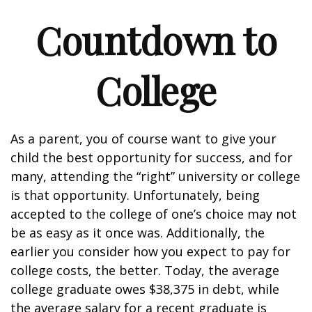
Countdown to
College
As a parent, you of course want to give your
child the best opportunity for success, and for
many, attending the “right” university or college
is that opportunity. Unfortunately, being
accepted to the college of one’s choice may not
be as easy as it once was. Additionally, the
earlier you consider how you expect to pay for
college costs, the better. Today, the average
college graduate owes $38,375 in debt, while
the average salary for a recent graduate is