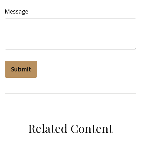
Message
Related Content