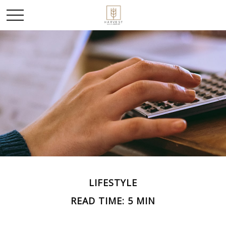
LIFESTYLE
READ TIME: 5 MIN