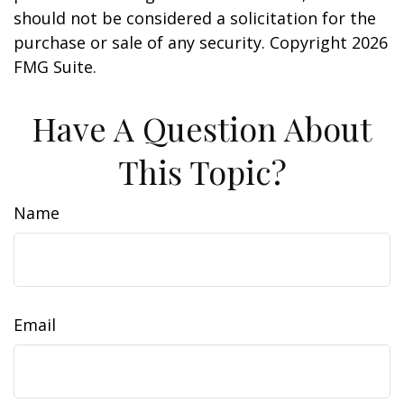
should not be considered a solicitation for the
purchase or sale of any security. Copyright
2026
FMG Suite.
Have A Question About
This Topic?
Name
Email