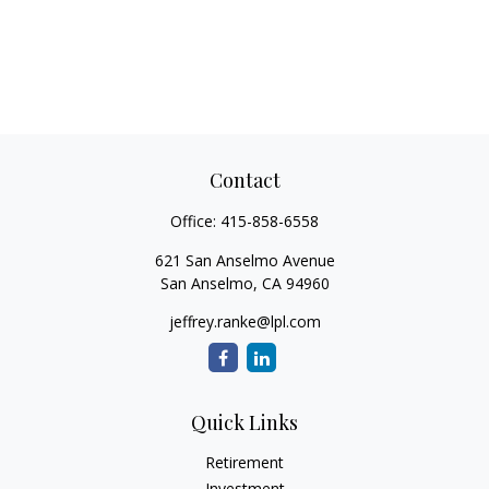
Contact
Office:
415-858-6558
621 San Anselmo Avenue
San Anselmo,
CA
94960
jeffrey.ranke@lpl.com
Quick Links
Retirement
Investment