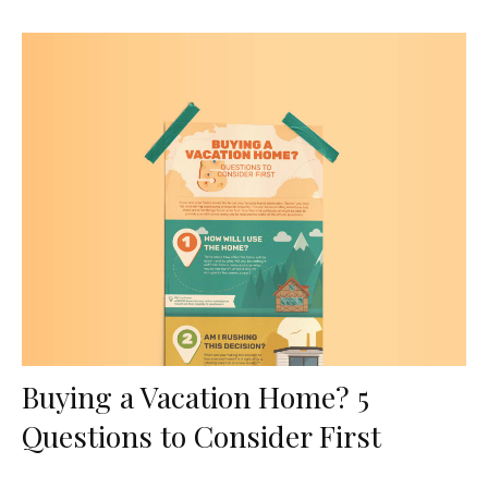
Buying a Vacation Home? 5
Questions to Consider First