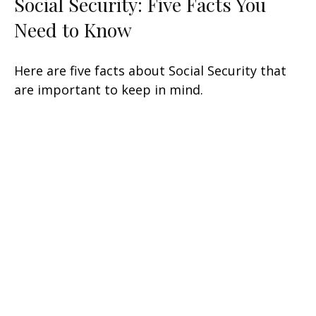
Social Security: Five Facts You
Need to Know
Here are five facts about Social Security that
are important to keep in mind.