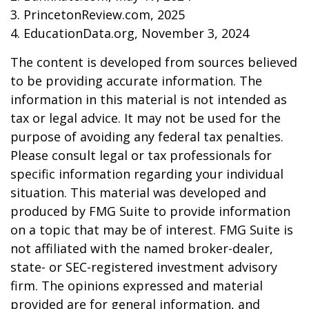
3. PrincetonReview.com, 2025
4. EducationData.org, November 3, 2024
The content is developed from sources believed
to be providing accurate information. The
information in this material is not intended as
tax or legal advice. It may not be used for the
purpose of avoiding any federal tax penalties.
Please consult legal or tax professionals for
specific information regarding your individual
situation. This material was developed and
produced by FMG Suite to provide information
on a topic that may be of interest. FMG Suite is
not affiliated with the named broker-dealer,
state- or SEC-registered investment advisory
firm. The opinions expressed and material
provided are for general information, and