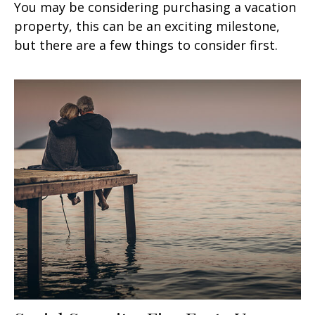
You may be considering purchasing a vacation
property, this can be an exciting milestone,
but there are a few things to consider first.