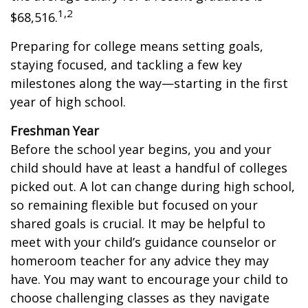
1,2
$68,516.
Preparing for college means setting goals,
staying focused, and tackling a few key
milestones along the way—starting in the first
year of high school.
Freshman Year
Before the school year begins, you and your
child should have at least a handful of colleges
picked out. A lot can change during high school,
so remaining flexible but focused on your
shared goals is crucial. It may be helpful to
meet with your child’s guidance counselor or
homeroom teacher for any advice they may
have. You may want to encourage your child to
choose challenging classes as they navigate