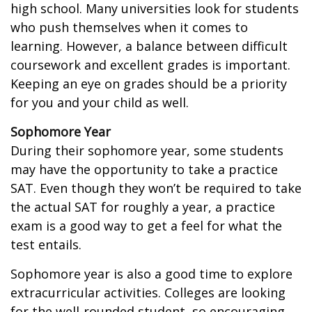
high school. Many universities look for students
who push themselves when it comes to
learning. However, a balance between difficult
coursework and excellent grades is important.
Keeping an eye on grades should be a priority
for you and your child as well.
Sophomore Year
During their sophomore year, some students
may have the opportunity to take a practice
SAT. Even though they won’t be required to take
the actual SAT for roughly a year, a practice
exam is a good way to get a feel for what the
test entails.
Sophomore year is also a good time to explore
extracurricular activities. Colleges are looking
for the well-rounded student, so encouraging