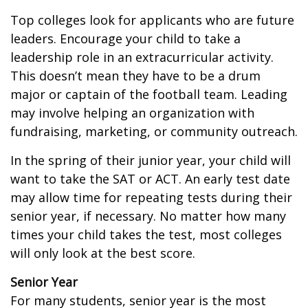
Top colleges look for applicants who are future
leaders. Encourage your child to take a
leadership role in an extracurricular activity.
This doesn’t mean they have to be a drum
major or captain of the football team. Leading
may involve helping an organization with
fundraising, marketing, or community outreach.
In the spring of their junior year, your child will
want to take the SAT or ACT. An early test date
may allow time for repeating tests during their
senior year, if necessary. No matter how many
times your child takes the test, most colleges
will only look at the best score.
Senior Year
For many students, senior year is the most