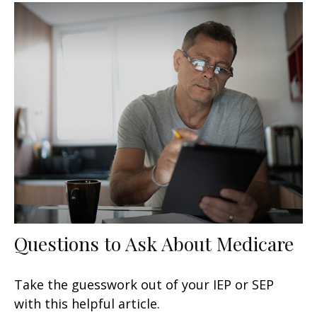
Questions to Ask About Medicare
Take the guesswork out of your IEP or SEP
with this helpful article.