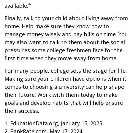
4
available.
Finally, talk to your child about living away from
home. Help make sure they know how to
manage money wisely and pay bills on time. You
may also want to talk to them about the social
pressures some college freshmen face for the
first time when they move away from home.
For many people, college sets the stage for life.
Making sure your children have options when it
comes to choosing a university can help shape
their future. Work with them today to make
goals and develop habits that will help ensure
their success.
1. EducationData.org, January 15, 2025
2. BankRate.com, May 17, 2024