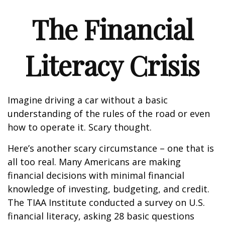
The Financial
Literacy Crisis
Imagine driving a car without a basic
understanding of the rules of the road or even
how to operate it. Scary thought.
Here’s another scary circumstance – one that is
all too real. Many Americans are making
financial decisions with minimal financial
knowledge of investing, budgeting, and credit.
The TIAA Institute conducted a survey on U.S.
financial literacy, asking 28 basic questions