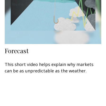
Forecast
This short video helps explain why markets
can be as unpredictable as the weather.