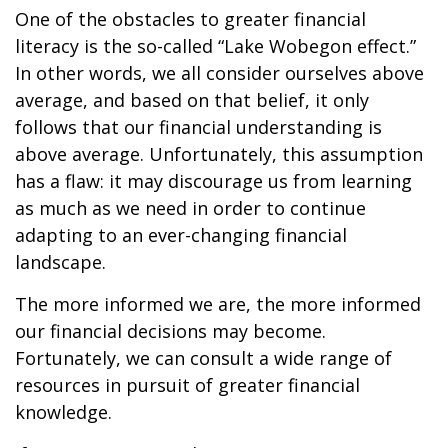
One of the obstacles to greater financial
literacy is the so-called “Lake Wobegon effect.”
In other words, we all consider ourselves above
average, and based on that belief, it only
follows that our financial understanding is
above average. Unfortunately, this assumption
has a flaw: it may discourage us from learning
as much as we need in order to continue
adapting to an ever-changing financial
landscape.
The more informed we are, the more informed
our financial decisions may become.
Fortunately, we can consult a wide range of
resources in pursuit of greater financial
knowledge.