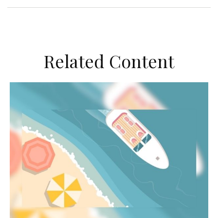
Related Content