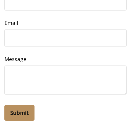
Email
Message