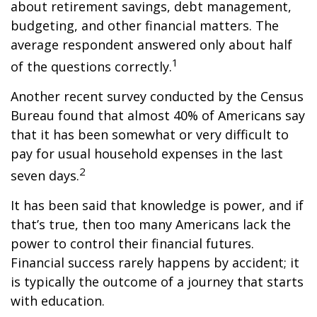
about retirement savings, debt management,
budgeting, and other financial matters. The
average respondent answered only about half
1
of the questions correctly.
Another recent survey conducted by the Census
Bureau found that almost 40% of Americans say
that it has been somewhat or very difficult to
pay for usual household expenses in the last
2
seven days.
It has been said that knowledge is power, and if
that’s true, then too many Americans lack the
power to control their financial futures.
Financial success rarely happens by accident; it
is typically the outcome of a journey that starts
with education.