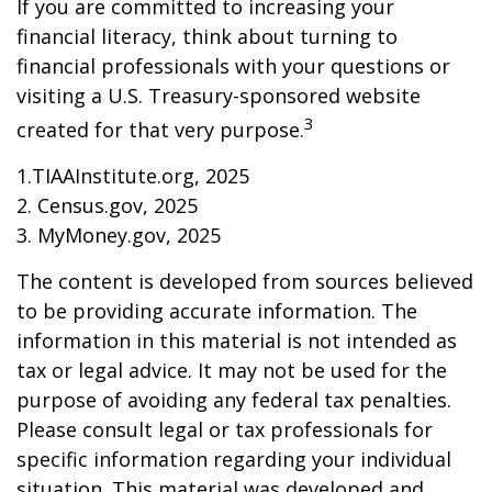
If you are committed to increasing your
financial literacy, think about turning to
financial professionals with your questions or
visiting a U.S. Treasury-sponsored website
3
created for that very purpose.
1.TIAAInstitute.org, 2025
2. Census.gov, 2025
3. MyMoney.gov, 2025
The content is developed from sources believed
to be providing accurate information. The
information in this material is not intended as
tax or legal advice. It may not be used for the
purpose of avoiding any federal tax penalties.
Please consult legal or tax professionals for
specific information regarding your individual
situation. This material was developed and