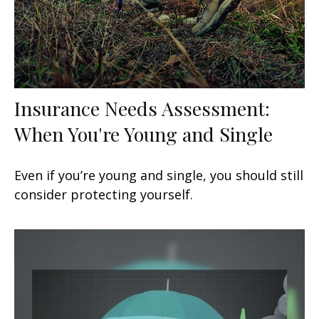
Insurance Needs Assessment:
When You're Young and Single
Even if you’re young and single, you should still
consider protecting yourself.