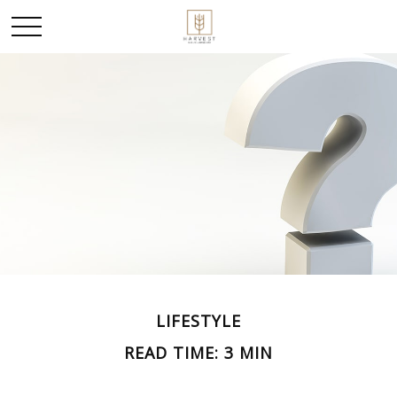
LIFESTYLE
READ TIME: 3 MIN