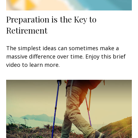
Preparation is the Key to
Retirement
The simplest ideas can sometimes make a
massive difference over time. Enjoy this brief
video to learn more.