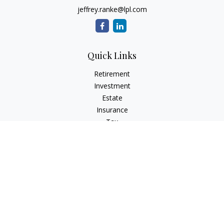
jeffrey.ranke@lpl.com
Quick Links
Retirement
Investment
Estate
Insurance
Tax
Money
Lifestyle
Latest Articles
All Videos
All Calculators
LPL
Financial Form CRS
Check the background of your financial professional on