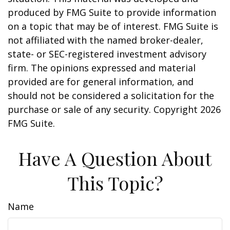
produced by FMG Suite to provide information
on a topic that may be of interest. FMG Suite is
not affiliated with the named broker-dealer,
state- or SEC-registered investment advisory
firm. The opinions expressed and material
provided are for general information, and
should not be considered a solicitation for the
purchase or sale of any security. Copyright
2026
FMG Suite.
Have A Question About
This Topic?
Name