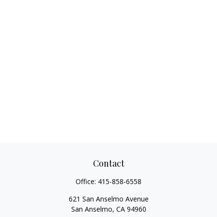
Contact
Office:
415-858-6558
621 San Anselmo Avenue
San Anselmo,
CA
94960