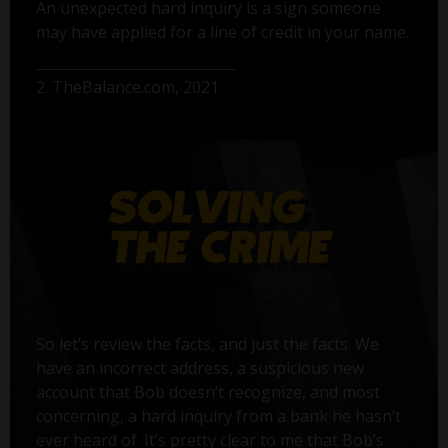
An unexpected hard inquiry is a sign someone
may have applied for a line of credit in your name.
2. TheBalance.com, 2021
So let’s review the facts, and just the facts. We
have an incorrect address, a suspicious new
account that Bob doesn’t recognize, and most
concerning, a hard inquiry from a bank he hasn’t
ever heard of. It’s pretty clear to me that Bob’s