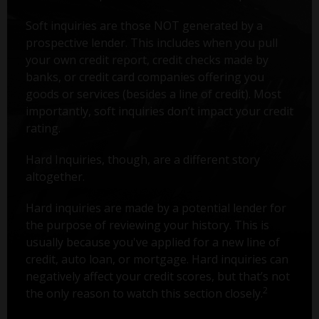
Soft inquiries are those NOT generated by a
prospective lender. This includes when you pull
your own credit report, credit checks made by
banks, or credit card companies offering you
goods or services (besides a line of credit). Most
importantly, soft inquiries don’t impact your credit
rating.
Hard Inquiries, though, are a different story
altogether.
Hard inquiries are made by a potential lender for
the purpose of reviewing your history. This is
usually because you've applied for a new line of
credit, auto loan, or mortgage. Hard inquiries can
negatively affect your credit scores, but that’s not
2
the only reason to watch this section closely.