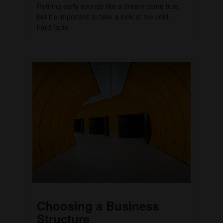
Retiring early sounds like a dream come true,
but it’s important to take a look at the cold,
hard facts.
Choosing a Business
Structure