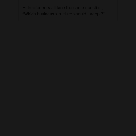
Entrepreneurs all face the same question,
“Which business structure should I adopt?”