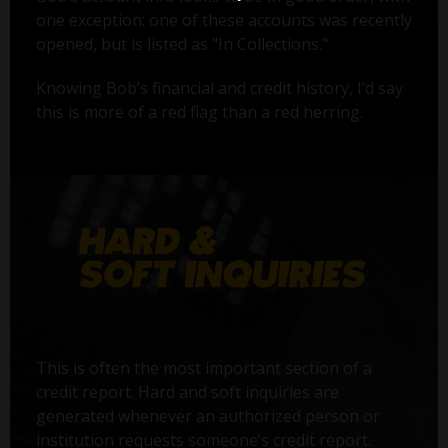
one exception: one of these accounts was recently
opened, but is listed as "In Collections."
Knowing Bob’s financial and credit history, I’d say
this is more of a red flag than a red herring.
This is often the most important section of a
credit report. Hard and soft inquiries are
generated whenever an authorized person or
institution requests someone’s credit report.