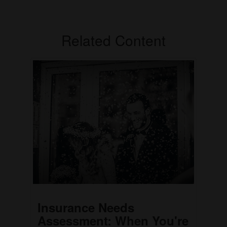
Related Content
Insurance Needs
Assessment: When You're