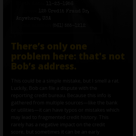
Birth date:
11-23-1956
Address:
125 Credit Fraud Dr,
Anywhere, USA
Phone number:
(561) 555-1212
There’s only one
problem here: that's not
Bob’s address.
This could be a simple mistake, but I smell a rat.
Luckily, Bob can file a dispute with the
reporting credit bureau. Because this info is
gathered from multiple sources—like the bank
or utilities—it can have typos or mistakes which
may lead to fragmented credit history. This
rarely has a negative impact on the credit
score, but sometimes it can be an early