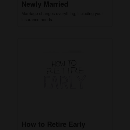
Newly Married
Marriage changes everything, including your
insurance needs.
How to Retire Early