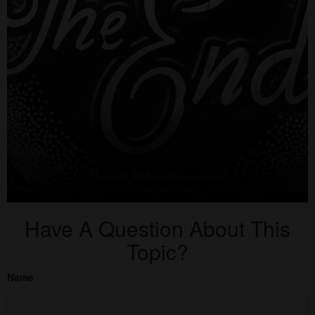
Have A Question About This
Topic?
Name