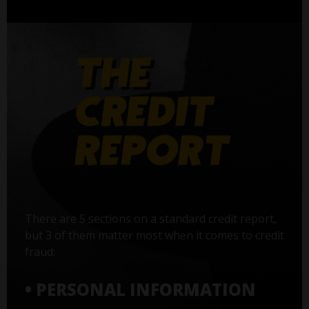
There are 5 sections on a standard credit report,
but 3 of them matter most when it comes to credit
fraud:
• PERSONAL INFORMATION