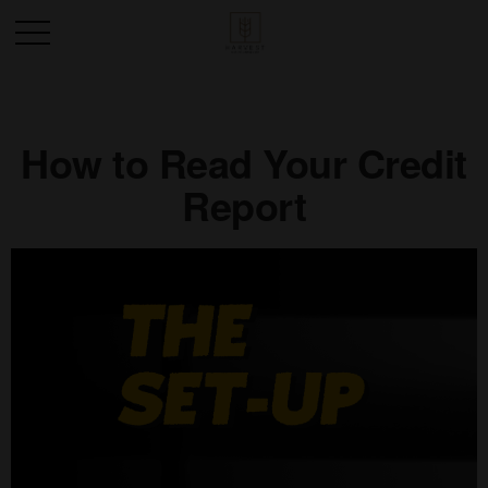
How to Read Your Credit
Report