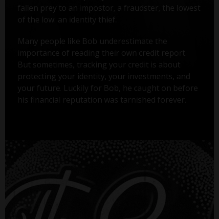
fallen prey to an impostor, a fraudster, the lowest
of the low: an identity thief.
Many people like Bob underestimate the
importance of reading their own credit report.
But sometimes, tracking your credit is about
protecting your identity, your investments, and
your future. Luckily for Bob, he caught on before
his financial reputation was tarnished forever.