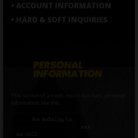
• ACCOUNT INFORMATION
• HARD & SOFT INQUIRIES
This section of a credit report lists basic personal
information, like this:
Name:
Bob McNally, Sr.
Social Security number:
xxx-
xx-1203