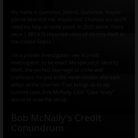
My name is Gumshoe. John Q. Gumshoe. Maybe
you’ve heard of me, maybe not. Chances are you’ll
need my help at some point. In 2020 alone, there
were 1,387,615 reported cases of identity theft in
1
the United States.
I'm a private investigator, see. A credit
investigator, to be exact. My specialty? Identity
theft, the perfect marriage of crime and
craftiness, forged in the mean streets and back
alleys of the internet. That brings us to my
current case, Bob McNally. Click "Case Study"
above to read the setup.
Bob McNally's Credit
Conundrum