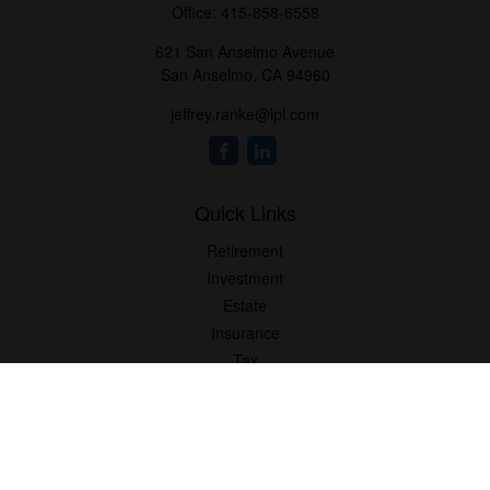
Office:
415-858-6558
621 San Anselmo Avenue
San Anselmo,
CA
94960
jeffrey.ranke@lpl.com
Quick Links
Retirement
Investment
Estate
Insurance
Tax
Money
Lifestyle
Latest Articles
All Videos