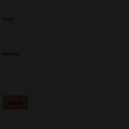
Email
Message