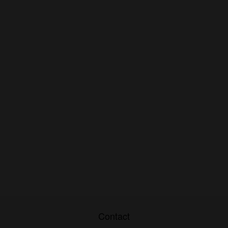
Contact