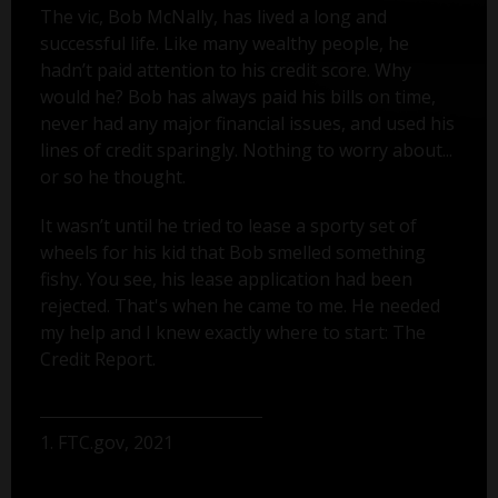
The vic, Bob McNally, has lived a long and
successful life. Like many wealthy people, he
hadn’t paid attention to his credit score. Why
would he? Bob has always paid his bills on time,
never had any major financial issues, and used his
lines of credit sparingly. Nothing to worry about...
or so he thought.
It wasn’t until he tried to lease a sporty set of
wheels for his kid that Bob smelled something
fishy. You see, his lease application had been
rejected. That's when he came to me. He needed
my help and I knew exactly where to start: The
Credit Report.
1. FTC.gov, 2021