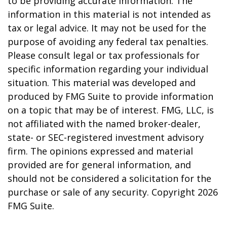
to be providing accurate information. The
information in this material is not intended as
tax or legal advice. It may not be used for the
purpose of avoiding any federal tax penalties.
Please consult legal or tax professionals for
specific information regarding your individual
situation. This material was developed and
produced by FMG Suite to provide information
on a topic that may be of interest. FMG, LLC, is
not affiliated with the named broker-dealer,
state- or SEC-registered investment advisory
firm. The opinions expressed and material
provided are for general information, and
should not be considered a solicitation for the
purchase or sale of any security. Copyright
2026
FMG Suite.