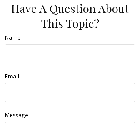
Have A Question About
This Topic?
Name
Email
Message