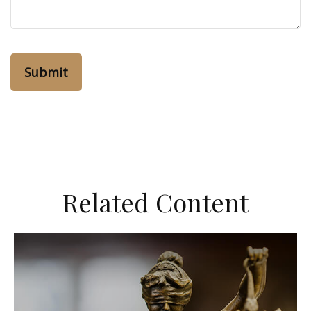
Related Content