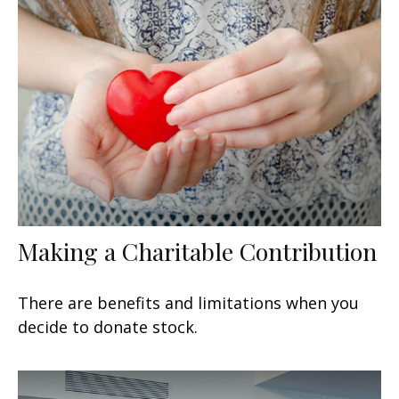
Making a Charitable Contribution
There are benefits and limitations when you
decide to donate stock.