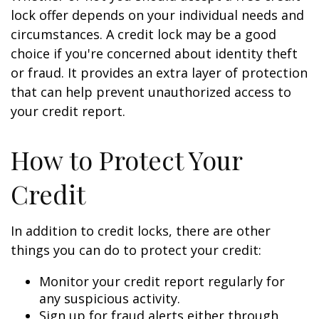
lock offer depends on your individual needs and
circumstances. A credit lock may be a good
choice if you're concerned about identity theft
or fraud. It provides an extra layer of protection
that can help prevent unauthorized access to
your credit report.
How to Protect Your
Credit
In addition to credit locks, there are other
things you can do to protect your credit:
Monitor your credit report regularly for
any suspicious activity.
Sign up for fraud alerts either through