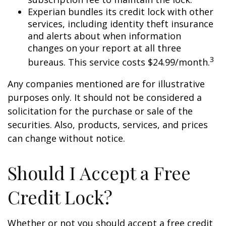
Experian bundles its credit lock with other
services, including identity theft insurance
and alerts about when information
changes on your report at all three
3
bureaus. This service costs $24.99/month.
Any companies mentioned are for illustrative
purposes only. It should not be considered a
solicitation for the purchase or sale of the
securities. Also, products, services, and prices
can change without notice.
Should I Accept a Free
Credit Lock?
Whether or not you should accept a free credit