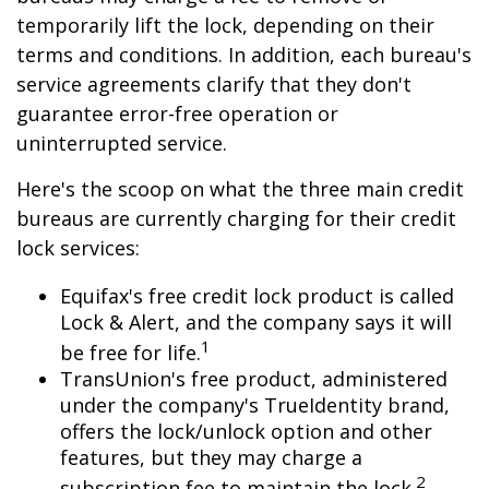
temporarily lift the lock, depending on their
terms and conditions. In addition, each bureau's
service agreements clarify that they don't
guarantee error-free operation or
uninterrupted service.
Here's the scoop on what the three main credit
bureaus are currently charging for their credit
lock services:
Equifax's free credit lock product is called
Lock & Alert, and the company says it will
1
be free for life.
TransUnion's free product, administered
under the company's TrueIdentity brand,
offers the lock/unlock option and other
features, but they may charge a
2
subscription fee to maintain the lock.