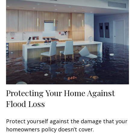
Protecting Your Home Against
Flood Loss
Protect yourself against the damage that your
homeowners policy doesn’t cover.