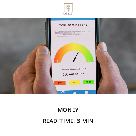
MONEY
READ TIME: 3 MIN