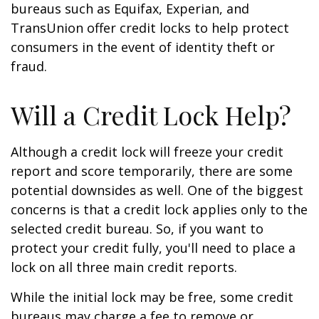
bureaus such as Equifax, Experian, and
TransUnion offer credit locks to help protect
consumers in the event of identity theft or
fraud.
Will a Credit Lock Help?
Although a credit lock will freeze your credit
report and score temporarily, there are some
potential downsides as well. One of the biggest
concerns is that a credit lock applies only to the
selected credit bureau. So, if you want to
protect your credit fully, you'll need to place a
lock on all three main credit reports.
While the initial lock may be free, some credit
bureaus may charge a fee to remove or