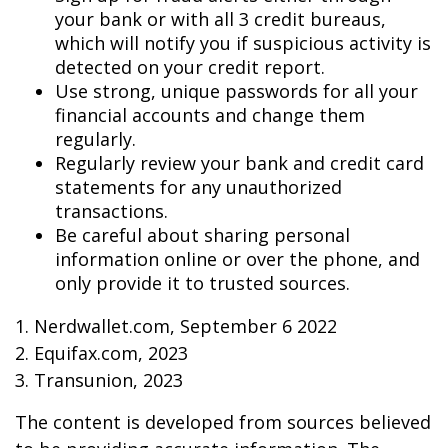
your bank or with all 3 credit bureaus,
which will notify you if suspicious activity is
detected on your credit report.
Use strong, unique passwords for all your
financial accounts and change them
regularly.
Regularly review your bank and credit card
statements for any unauthorized
transactions.
Be careful about sharing personal
information online or over the phone, and
only provide it to trusted sources.
1. Nerdwallet.com, September 6 2022
2. Equifax.com, 2023
3. Transunion, 2023
The content is developed from sources believed