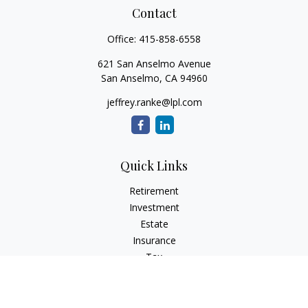
Contact
Office:
415-858-6558
621 San Anselmo Avenue
San Anselmo,
CA
94960
jeffrey.ranke@lpl.com
Quick Links
Retirement
Investment
Estate
Insurance
Tax
Money
Lifestyle
Latest Articles