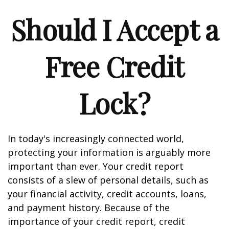
Should I Accept a
Free Credit
Lock?
In today's increasingly connected world,
protecting your information is arguably more
important than ever. Your credit report
consists of a slew of personal details, such as
your financial activity, credit accounts, loans,
and payment history. Because of the
importance of your credit report, credit