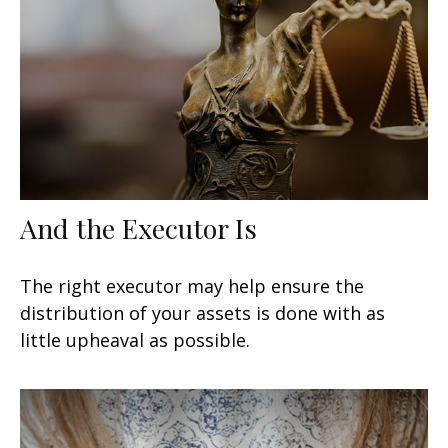
And the Executor Is
The right executor may help ensure the
distribution of your assets is done with as
little upheaval as possible.