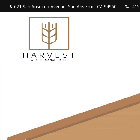
621 San Anselmo Avenue,
San Anselmo,
CA
94960
415