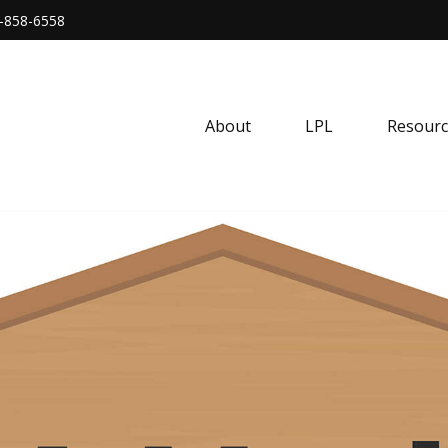
-858-6558
About
LPL
Resourc