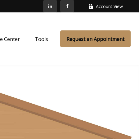
Account View
e Center
Tools
Request an Appointment