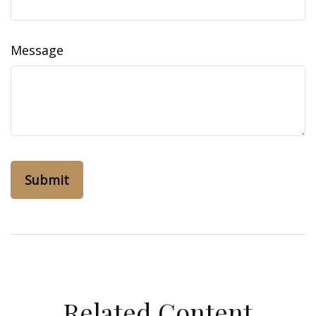
Message
Related Content