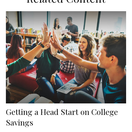
Getting a Head Start on College
Savings