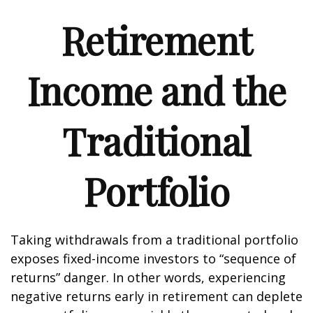
Retirement
Income and the
Traditional
Portfolio
Taking withdrawals from a traditional portfolio
exposes fixed-income investors to “sequence of
returns” danger. In other words, experiencing
negative returns early in retirement can deplete