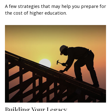
A few strategies that may help you prepare for
the cost of higher education.
Building Your Legacy