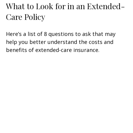
What to Look for in an Extended-
Care Policy
Here’s a list of 8 questions to ask that may
help you better understand the costs and
benefits of extended-care insurance.