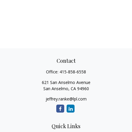
Contact
Office:
415-858-6558
621 San Anselmo Avenue
San Anselmo,
CA
94960
jeffrey.ranke@lpl.com
Quick Links