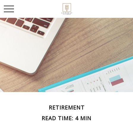
RETIREMENT
READ TIME: 4 MIN