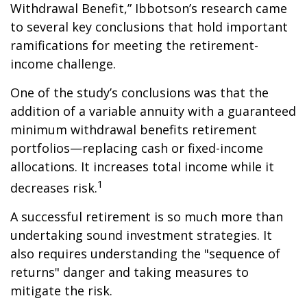
Withdrawal Benefit,” Ibbotson’s research came
to several key conclusions that hold important
ramifications for meeting the retirement-
income challenge.
One of the study’s conclusions was that the
addition of a variable annuity with a guaranteed
minimum withdrawal benefits retirement
portfolios—replacing cash or fixed-income
allocations. It increases total income while it
1
decreases risk.
A successful retirement is so much more than
undertaking sound investment strategies. It
also requires understanding the "sequence of
returns" danger and taking measures to
mitigate the risk.