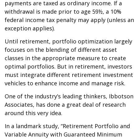
payments are taxed as ordinary income. If a
withdrawal is made prior to age 59½, a 10%
federal income tax penalty may apply (unless an
exception applies).
Until retirement, portfolio optimization largely
focuses on the blending of different asset
classes in the appropriate measure to create
optimal portfolios. But in retirement, investors
must integrate different retirement investment
vehicles to enhance income and manage risk.
One of the industry’s leading thinkers, Ibbotson
Associates, has done a great deal of research
around this very idea.
In a landmark study, “Retirement Portfolio and
Variable Annuity with Guaranteed Minimum