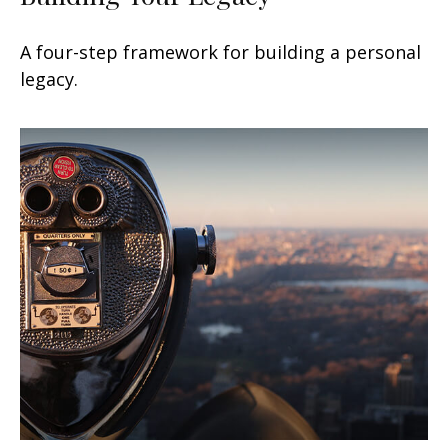
A four-step framework for building a personal
legacy.