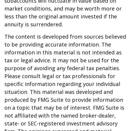
subaccounts will fluctuate in value based on
market conditions, and may be worth more or
less than the original amount invested if the
annuity is surrendered.
The content is developed from sources believed
to be providing accurate information. The
information in this material is not intended as
tax or legal advice. It may not be used for the
purpose of avoiding any federal tax penalties.
Please consult legal or tax professionals for
specific information regarding your individual
situation. This material was developed and
produced by FMG Suite to provide information
on a topic that may be of interest. FMG Suite is
not affiliated with the named broker-dealer,
state- or SEC-registered investment advisory