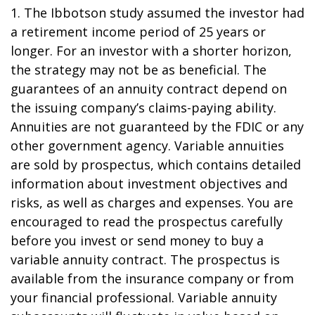
1. The Ibbotson study assumed the investor had
a retirement income period of 25 years or
longer. For an investor with a shorter horizon,
the strategy may not be as beneficial. The
guarantees of an annuity contract depend on
the issuing company’s claims-paying ability.
Annuities are not guaranteed by the FDIC or any
other government agency. Variable annuities
are sold by prospectus, which contains detailed
information about investment objectives and
risks, as well as charges and expenses. You are
encouraged to read the prospectus carefully
before you invest or send money to buy a
variable annuity contract. The prospectus is
available from the insurance company or from
your financial professional. Variable annuity