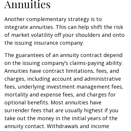
Annuities
Another complementary strategy is to
integrate annuities. This can help shift the risk
of market volatility off your shoulders and onto
the issuing insurance company.
The guarantees of an annuity contract depend
on the issuing company’s claims-paying ability.
Annuities have contract limitations, fees, and
charges, including account and administrative
fees, underlying investment management fees,
mortality and expense fees, and charges for
optional benefits. Most annuities have
surrender fees that are usually highest if you
take out the money in the initial years of the
annuity contact. Withdrawals and income