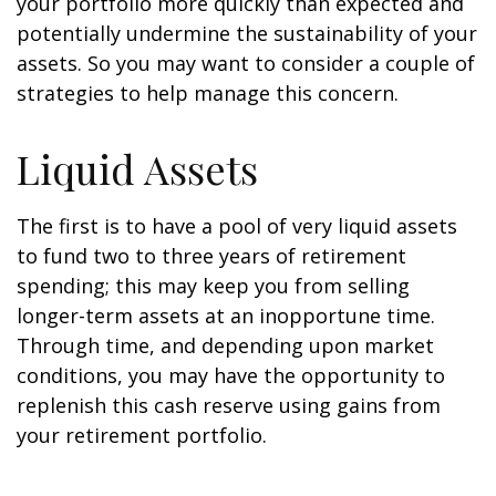
your portfolio more quickly than expected and
potentially undermine the sustainability of your
assets. So you may want to consider a couple of
strategies to help manage this concern.
Liquid Assets
The first is to have a pool of very liquid assets
to fund two to three years of retirement
spending; this may keep you from selling
longer-term assets at an inopportune time.
Through time, and depending upon market
conditions, you may have the opportunity to
replenish this cash reserve using gains from
your retirement portfolio.