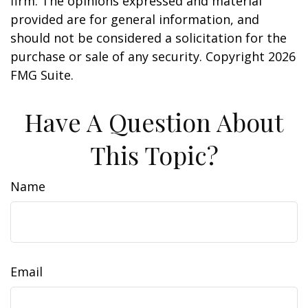
firm. The opinions expressed and material
provided are for general information, and
should not be considered a solicitation for the
purchase or sale of any security. Copyright
2026
FMG Suite.
Have A Question About
This Topic?
Name
Email