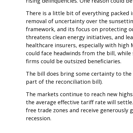
rising delinquencies. One reason could be
There is a little bit of everything packed
removal of uncertainty over the sunsetting
framework, and its focus on protecting ou
threatens clean energy initiatives, and 
healthcare insurers, especially with hig
could face headwinds from the bill, whil
firms could be outsized beneficiaries.
The bill does bring some certainty to the 
part of the reconciliation bill).
The markets continue to reach new highs d
the average effective tariff rate will sett
free trade zones and receive generously g
recession.