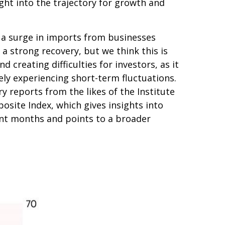
ght into the trajectory for growth and
y a surge in imports from businesses
a strong recovery, but we think this is
d creating difficulties for investors, as it
y experiencing short-term fluctuations.
y reports from the likes of the Institute
site Index, which gives insights into
cent months and points to a broader