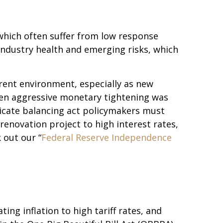
 which often suffer from low response
 industry health and emerging risks, which
urrent environment, especially as new
when aggressive monetary tightening was
licate balancing act policymakers must
renovation project to high interest rates,
 out our “
Federal Reserve Independence
g inflation to high tariff rates, and