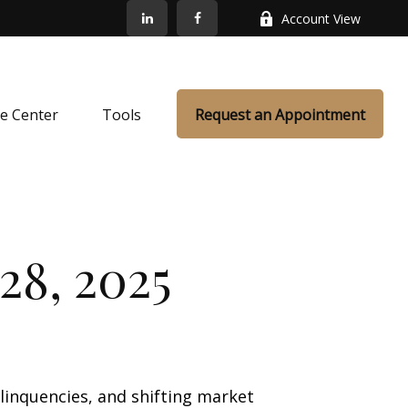
Account View
e Center
Tools
Request an Appointment
28, 2025
elinquencies, and shifting market