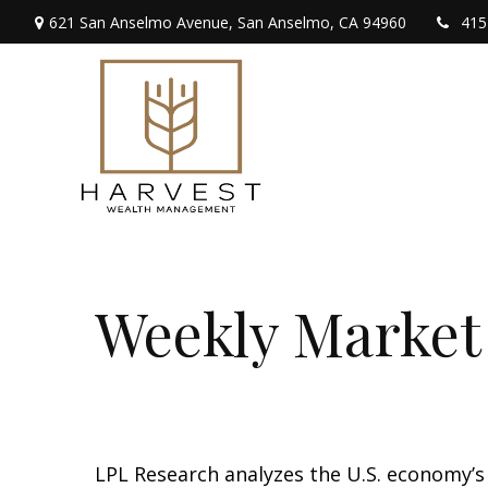
621 San Anselmo Avenue,
San Anselmo,
CA
94960
415
Weekly Market
LPL Research analyzes the U.S. economy’s 