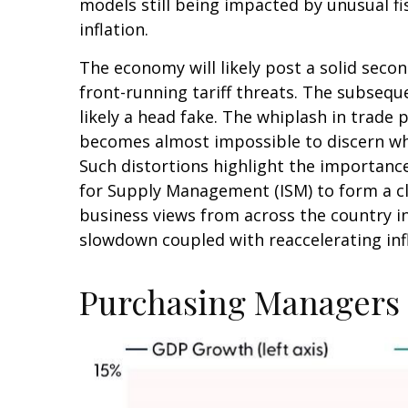
models still being impacted by unusual fi
inflation.
The economy will likely post a solid seco
front-running tariff threats. The subsequ
likely a head fake. The whiplash in trade p
becomes almost impossible to discern wh
Such distortions highlight the importance
for Supply Management (ISM) to form a cl
business views from across the country in
slowdown coupled with reaccelerating infl
Purchasing Managers 