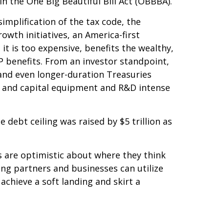
n the One Big Beautiful Bill Act (OBBBA).
implification of the tax code, the
owth initiatives, an America-first
t is too expensive, benefits the wealthy,
P benefits. From an investor standpoint,
 and even longer-duration Treasuries
s, and capital equipment and R&D intense
 debt ceiling was raised by $5 trillion as
rs are optimistic about where they think
ading partners and businesses can utilize
chieve a soft landing and skirt a