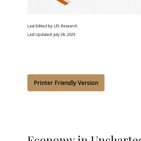
Last Edited by: LPL Research
Last Updated: July 28, 2025
Printer Friendly Version
Economy in Uncharte