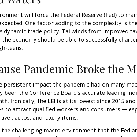
onment will force the Federal Reserve (Fed) to mai
y expected. One factor adding to the complexity is
is dynamic trade policy. Tailwinds from improved tax
, the economy should be able to successfully charte
igh-teens.
ause Pandemic Broke the M
e persistent impact the pandemic had on many macr
ly been the Conference Board’s accurate leading indic
h. Ironically, the LEI is at its lowest since 2015 an
s to attract qualified workers and consumers — es
ravel, autos, and luxury items.
es the challenging macro environment that the Fed a