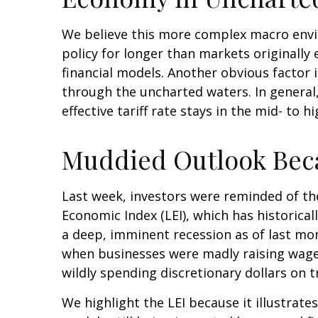
We believe this more complex macro envir
policy for longer than markets originall
financial models. Another obvious factor 
through the uncharted waters. In general
effective tariff rate stays in the mid- to h
Muddied Outlook Bec
Last week, investors were reminded of th
Economic Index (LEI), which has historical
a deep, imminent recession as of last mont
when businesses were madly raising wage
wildly spending discretionary dollars on t
We highlight the LEI because it illustrat