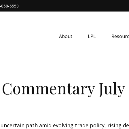
-858-6558
About
LPL
Resourc
 Commentary July 
uncertain path amid evolving trade policy, rising d