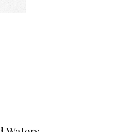
d Waters