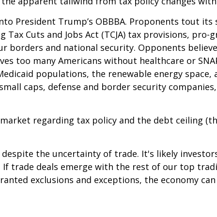
 the apparent tailwind from tax policy changes withi
 into President Trump’s OBBBA. Proponents tout its s
 Tax Cuts and Jobs Act (TCJA) tax provisions, pro-gr
r borders and national security. Opponents believe i
leaves too many Americans without healthcare or SNA
h Medicaid populations, the renewable energy space,
e small caps, defense and border security companie
market regarding tax policy and the debt ceiling (the
espite the uncertainty of trade. It's likely investo
le. If trade deals emerge with the rest of our top tr
ranted exclusions and exceptions, the economy can a