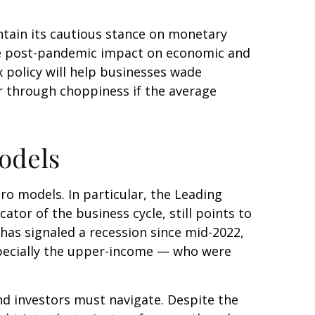
ntain its cautious stance on monetary
 the post-pandemic impact on economic and
 policy will help businesses wade
r through choppiness if the average
odels
o models. In particular, the Leading
ator of the business cycle, still points to
d has signaled a recession since mid-2022,
pecially the upper-income — who were
nd investors must navigate. Despite the