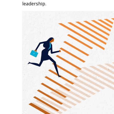
leadership.