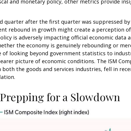
scal and monetary policy, other metrics provide insi
nd quarter after the first quarter was suppressed b
ent rebound in growth might create a perception of 
olicy is adversely impacting official economic data an
ether the economy is genuinely rebounding or merel
 of looking beyond government statistics to industr
earer picture of economic conditions. The ISM Compo
 both the goods and services industries, fell in re
ation.
Prepping for a Slowdown