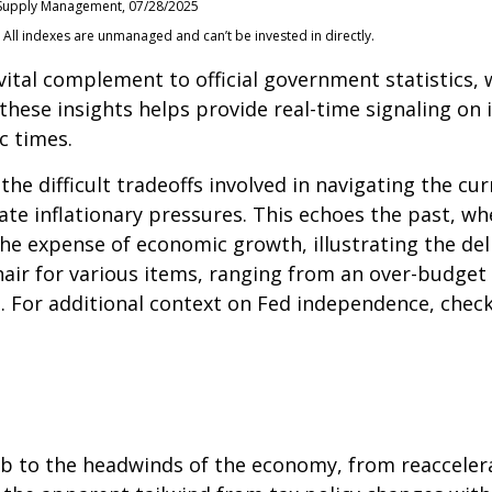
of Supply Management, 07/28/2025
 All indexes are unmanaged and can’t be invested in directly.
 vital complement to official government statistics,
 these insights helps provide real-time signaling on
c times.
the difficult tradeoffs involved in navigating the c
bate inflationary pressures. This echoes the past, 
the expense of economic growth, illustrating the de
air for various items, ranging from an over-budget 
. For additional context on Fed independence, check
to the headwinds of the economy, from reacceleratin