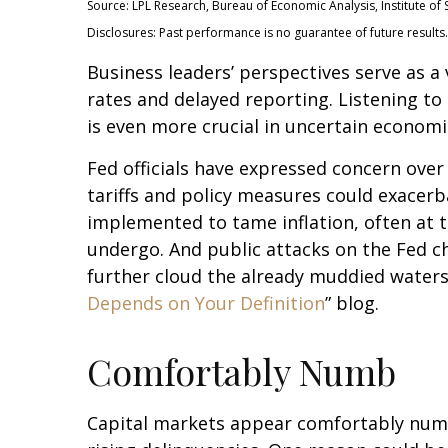
Source: LPL Research, Bureau of Economic Analysis, Institute 
Disclosures: Past performance is no guarantee of future results.
Business leaders’ perspectives serve as a
rates and delayed reporting. Listening to
is even more crucial in uncertain economi
Fed officials have expressed concern over 
tariffs and policy measures could exacer
implemented to tame inflation, often at 
undergo. And public attacks on the Fed ch
further cloud the already muddied waters
Depends on Your Definition
” blog.
Comfortably Numb
Capital markets appear comfortably numb 