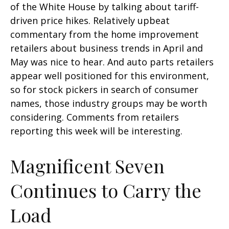
of the White House by talking about tariff-
driven price hikes. Relatively upbeat
commentary from the home improvement
retailers about business trends in April and
May was nice to hear. And auto parts retailers
appear well positioned for this environment,
so for stock pickers in search of consumer
names, those industry groups may be worth
considering. Comments from retailers
reporting this week will be interesting.
Magnificent Seven
Continues to Carry the
Load