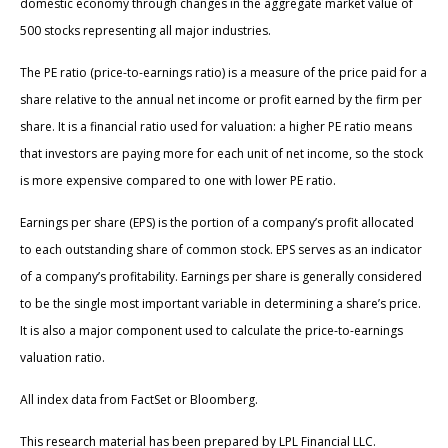
domestic economy through changes in the aggregate market value of
500 stocks representing all major industries.
The PE ratio (price-to-earnings ratio) is a measure of the price paid for a
share relative to the annual net income or profit earned by the firm per
share. It is a financial ratio used for valuation: a higher PE ratio means
that investors are paying more for each unit of net income, so the stock
is more expensive compared to one with lower PE ratio.
Earnings per share (EPS) is the portion of a company’s profit allocated
to each outstanding share of common stock. EPS serves as an indicator
of a company’s profitability. Earnings per share is generally considered
to be the single most important variable in determining a share’s price.
It is also a major component used to calculate the price-to-earnings
valuation ratio.
All index data from FactSet or Bloomberg.
This research material has been prepared by LPL Financial LLC.