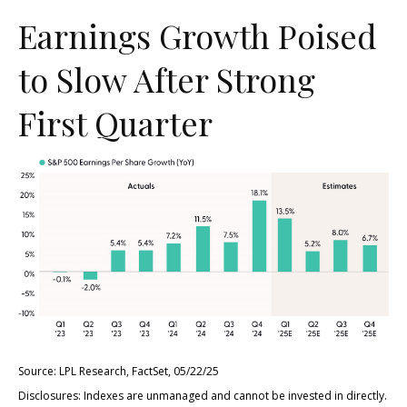
Earnings Growth Poised
to Slow After Strong
First Quarter
Source: LPL Research, FactSet, 05/22/25
Disclosures: Indexes are unmanaged and cannot be invested in directly.