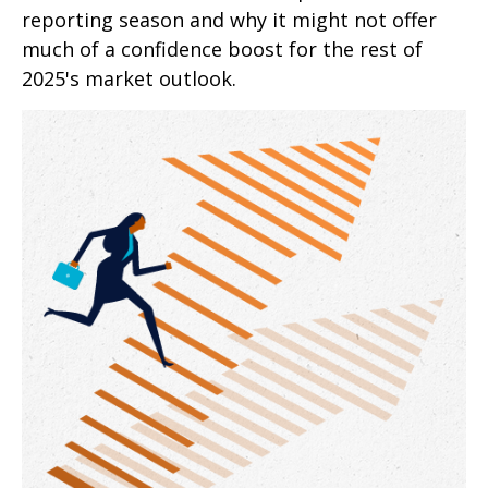
reporting season and why it might not offer
much of a confidence boost for the rest of
2025's market outlook.