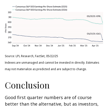
Source: LPL Research, FactSet, 05/22/25
Indexes are unmanaged and cannot be invested in directly. Estimates
may not materialize as predicted and are subject to change.
Conclusion
Good first quarter numbers are of course
better than the alternative, but as investors,