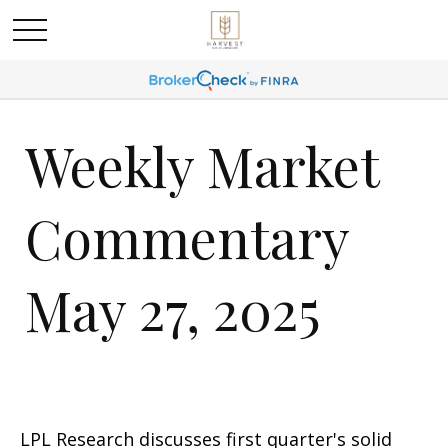
Weekly Market
Commentary
May 27, 2025
LPL Research discusses first quarter's solid