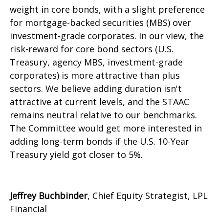
weight in core bonds, with a slight preference
for mortgage-backed securities (MBS) over
investment-grade corporates. In our view, the
risk-reward for core bond sectors (U.S.
Treasury, agency MBS, investment-grade
corporates) is more attractive than plus
sectors. We believe adding duration isn't
attractive at current levels, and the STAAC
remains neutral relative to our benchmarks.
The Committee would get more interested in
adding long-term bonds if the U.S. 10-Year
Treasury yield got closer to 5%.
Jeffrey Buchbinder
, Chief Equity Strategist, LPL
Financial