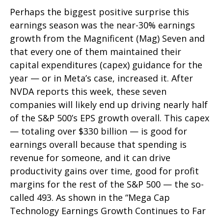
Perhaps the biggest positive surprise this
earnings season was the near-30% earnings
growth from the Magnificent (Mag) Seven and
that every one of them maintained their
capital expenditures (capex) guidance for the
year — or in Meta’s case, increased it. After
NVDA reports this week, these seven
companies will likely end up driving nearly half
of the S&P 500’s EPS growth overall. This capex
— totaling over $330 billion — is good for
earnings overall because that spending is
revenue for someone, and it can drive
productivity gains over time, good for profit
margins for the rest of the S&P 500 — the so-
called 493. As shown in the “Mega Cap
Technology Earnings Growth Continues to Far