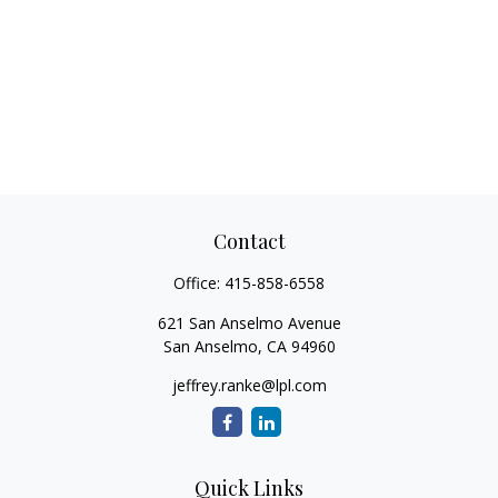
Contact
Office:
415-858-6558
621 San Anselmo Avenue
San Anselmo,
CA
94960
jeffrey.ranke@lpl.com
Quick Links