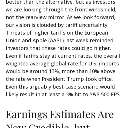
better than the alternative, but as investors,
we are looking through the front windshield,
not the rearview mirror. As we look forward,
our vision is clouded by tariff uncertainty.
Threats of higher tariffs on the European
Union and Apple (AAPL) last week reminded
investors that these rates could go higher.
Even if tariffs stay at current rates, the overall
weighted average global rate for U.S. imports
would be around 13%, more than 10% above
the rate when President Trump took office.
Even this arguably best-case scenario would
likely result in at least a 3% hit to S&P 500 EPS.
Earnings Estimates Are
Now Credible, but