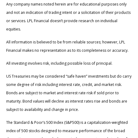
Any company names noted herein are for educational purposes only
and not an indication of trading intent or a solicitation of their products
or services. LPL Financial doesn’t provide research on individual
equities.
All information is believed to be from reliable sources; however, LPL
Financial makes no representation as to its completeness or accuracy.
All investing involves risk, including possible loss of principal.
US Treasuries may be considered “safe haven” investments but do carry
some degree of risk including interest rate, credit, and market risk.
Bonds are subject to market and interest rate risk if sold prior to
maturity. Bond values will decline as interest rates rise and bonds are
subject to availability and change in price.
The Standard & Poor’s 500 Index (S&P500) is a capitalization-weighted
index of 500 stocks designed to measure performance of the broad