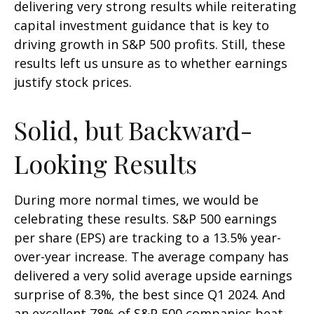
delivering very strong results while reiterating
capital investment guidance that is key to
driving growth in S&P 500 profits. Still, these
results left us unsure as to whether earnings
justify stock prices.
Solid, but Backward-
Looking Results
During more normal times, we would be
celebrating these results. S&P 500 earnings
per share (EPS) are tracking to a 13.5% year-
over-year increase. The average company has
delivered a very solid average upside earnings
surprise of 8.3%, the best since Q1 2024. And
an excellent 78% of S&P 500 companies beat