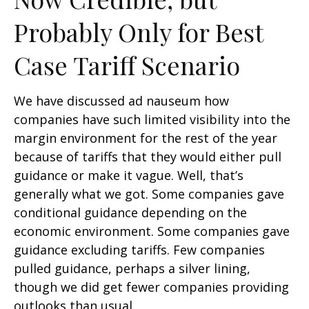
Probably Only for Best
Case Tariff Scenario
We have discussed ad nauseum how
companies have such limited visibility into the
margin environment for the rest of the year
because of tariffs that they would either pull
guidance or make it vague. Well, that’s
generally what we got. Some companies gave
conditional guidance depending on the
economic environment. Some companies gave
guidance excluding tariffs. Few companies
pulled guidance, perhaps a silver lining,
though we did get fewer companies providing
outlooks than usual.