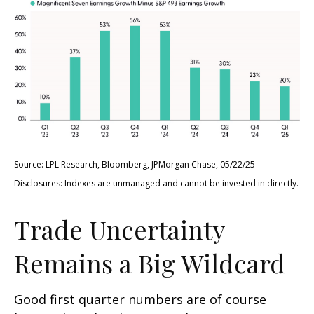
Source: LPL Research, Bloomberg, JPMorgan Chase, 05/22/25
Disclosures: Indexes are unmanaged and cannot be invested in directly.
Trade Uncertainty
Remains a Big Wildcard
Good first quarter numbers are of course