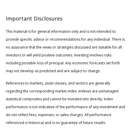
Important Disclosures
This material is for general information only and is not intended to
provide specific advice or recommendations for any individual. There is
no assurance that the views or strategies discussed are suitable for all
investors or will yield positive outcomes. Investing involves risks
including possible loss of principal. Any economic forecasts set forth
may not develop as predicted and are subject to change.
References to markets, asset classes, and sectors are generally
regarding the corresponding market index. Indexes are unmanaged
statistical composites and cannot be invested into directly. Index
performance is not indicative of the performance of any investment and
do not reflect fees, expenses, or sales charges. All performance
referenced is historical and is no guarantee of future results.