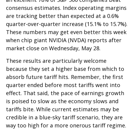
consensus estimates. Index operating margins
are tracking better than expected at a 0.6%
quarter-over-quarter increase (15.1% to 15.7%).
These numbers may get even better this week
when chip giant NVIDIA (NVDA) reports after
market close on Wednesday, May 28.
These results are particularly welcome
because they set a higher base from which to
absorb future tariff hits. Remember, the first
quarter ended before most tariffs went into
effect. That said, the pace of earnings growth
is poised to slow as the economy slows and
tariffs bite. While current estimates may be
credible in a blue-sky tariff scenario, they are
way too high for a more onerous tariff regime.