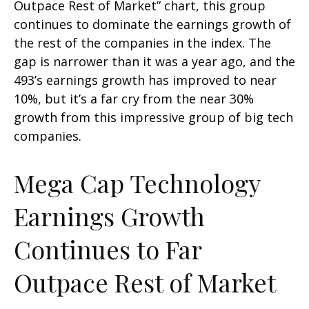
Outpace Rest of Market” chart, this group
continues to dominate the earnings growth of
the rest of the companies in the index. The
gap is narrower than it was a year ago, and the
493’s earnings growth has improved to near
10%, but it’s a far cry from the near 30%
growth from this impressive group of big tech
companies.
Mega Cap Technology
Earnings Growth
Continues to Far
Outpace Rest of Market