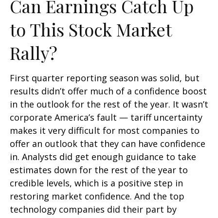
Can Earnings Catch Up
to This Stock Market
Rally?
First quarter reporting season was solid, but
results didn’t offer much of a confidence boost
in the outlook for the rest of the year. It wasn’t
corporate America’s fault — tariff uncertainty
makes it very difficult for most companies to
offer an outlook that they can have confidence
in. Analysts did get enough guidance to take
estimates down for the rest of the year to
credible levels, which is a positive step in
restoring market confidence. And the top
technology companies did their part by