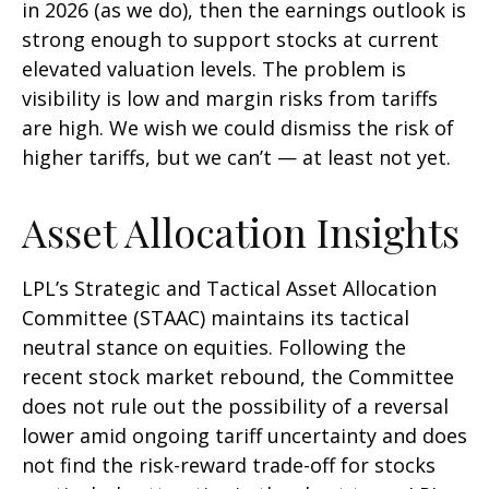
in 2026 (as we do), then the earnings outlook is
strong enough to support stocks at current
elevated valuation levels. The problem is
visibility is low and margin risks from tariffs
are high. We wish we could dismiss the risk of
higher tariffs, but we can’t — at least not yet.
Asset Allocation Insights
LPL’s Strategic and Tactical Asset Allocation
Committee (STAAC) maintains its tactical
neutral stance on equities. Following the
recent stock market rebound, the Committee
does not rule out the possibility of a reversal
lower amid ongoing tariff uncertainty and does
not find the risk-reward trade-off for stocks