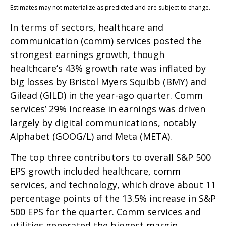
Estimates may not materialize as predicted and are subject to change.
In terms of sectors, healthcare and
communication (comm) services posted the
strongest earnings growth, though
healthcare’s 43% growth rate was inflated by
big losses by Bristol Myers Squibb (BMY) and
Gilead (GILD) in the year-ago quarter. Comm
services’ 29% increase in earnings was driven
largely by digital communications, notably
Alphabet (GOOG/L) and Meta (META).
The top three contributors to overall S&P 500
EPS growth included healthcare, comm
services, and technology, which drove about 11
percentage points of the 13.5% increase in S&P
500 EPS for the quarter. Comm services and
utilities generated the biggest margin