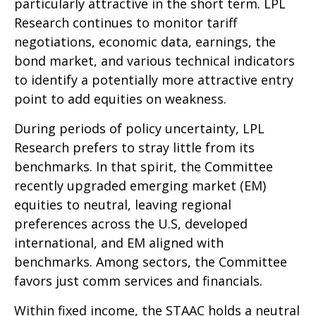
particularly attractive in the short term. LPL
Research continues to monitor tariff
negotiations, economic data, earnings, the
bond market, and various technical indicators
to identify a potentially more attractive entry
point to add equities on weakness.
During periods of policy uncertainty, LPL
Research prefers to stray little from its
benchmarks. In that spirit, the Committee
recently upgraded emerging market (EM)
equities to neutral, leaving regional
preferences across the U.S, developed
international, and EM aligned with
benchmarks. Among sectors, the Committee
favors just comm services and financials.
Within fixed income, the STAAC holds a neutral