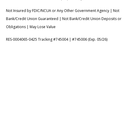
Not Insured by FDIC/NCUA or Any Other Government Agency | Not
Bank/Credit Union Guaranteed | Not Bank/Credit Union Deposits or
Obligations | May Lose Value
RES-0004065-0425 Tracking #745004 | #745006 (Exp. 05/26)