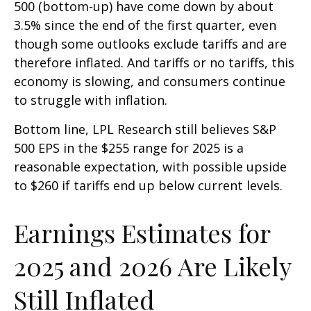
500 (bottom-up) have come down by about
3.5% since the end of the first quarter, even
though some outlooks exclude tariffs and are
therefore inflated. And tariffs or no tariffs, this
economy is slowing, and consumers continue
to struggle with inflation.
Bottom line, LPL Research still believes S&P
500 EPS in the $255 range for 2025 is a
reasonable expectation, with possible upside
to $260 if tariffs end up below current levels.
Earnings Estimates for
2025 and 2026 Are Likely
Still Inflated