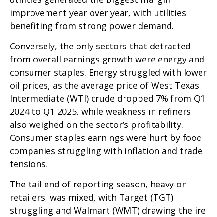
improvement year over year, with utilities
benefiting from strong power demand.
Conversely, the only sectors that detracted
from overall earnings growth were energy and
consumer staples. Energy struggled with lower
oil prices, as the average price of West Texas
Intermediate (WTI) crude dropped 7% from Q1
2024 to Q1 2025, while weakness in refiners
also weighed on the sector’s profitability.
Consumer staples earnings were hurt by food
companies struggling with inflation and trade
tensions.
The tail end of reporting season, heavy on
retailers, was mixed, with Target (TGT)
struggling and Walmart (WMT) drawing the ire