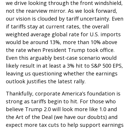
we drive looking through the front windshield,
not the rearview mirror. As we look forward,
our vision is clouded by tariff uncertainty. Even
if tariffs stay at current rates, the overall
weighted average global rate for U.S. imports
would be around 13%, more than 10% above
the rate when President Trump took office.
Even this arguably best-case scenario would
likely result in at least a 3% hit to S&P 500 EPS,
leaving us questioning whether the earnings
outlook justifies the latest rally.
Thankfully, corporate America’s foundation is
strong as tariffs begin to hit. For those who
believe Trump 2.0 will look more like 1.0 and
the Art of the Deal (we have our doubts) and
expect more tax cuts to help support earnings