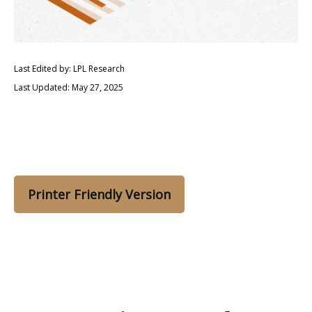
Last Edited by: LPL Research
Last Updated: May 27, 2025
Printer Friendly Version