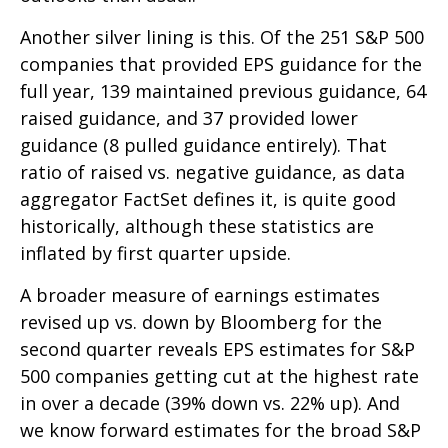
Another silver lining is this. Of the 251 S&P 500
companies that provided EPS guidance for the
full year, 139 maintained previous guidance, 64
raised guidance, and 37 provided lower
guidance (8 pulled guidance entirely). That
ratio of raised vs. negative guidance, as data
aggregator FactSet defines it, is quite good
historically, although these statistics are
inflated by first quarter upside.
A broader measure of earnings estimates
revised up vs. down by Bloomberg for the
second quarter reveals EPS estimates for S&P
500 companies getting cut at the highest rate
in over a decade (39% down vs. 22% up). And
we know forward estimates for the broad S&P