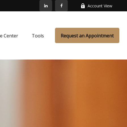
Account View
e Center
Tools
Request an Appointment