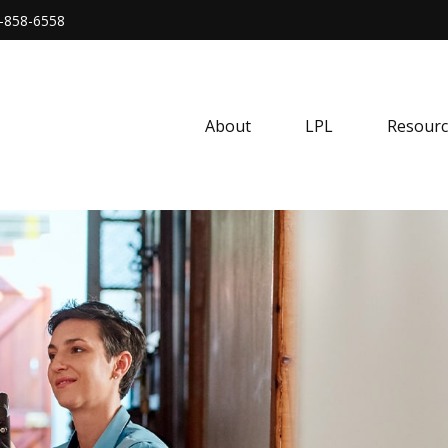
-858-6558
About
LPL
Resourc