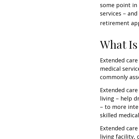
some point in 
services – and
retirement ap
What Is
Extended care i
medical servic
commonly asso
Extended care 
living – help 
– to more inte
skilled medica
Extended care 
living facility