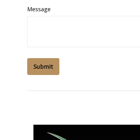
Message