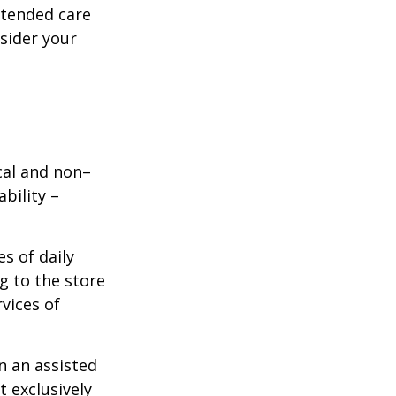
xtended care
nsider your
ical and non–
bility –
s of daily
g to the store
vices of
n an assisted
t exclusively