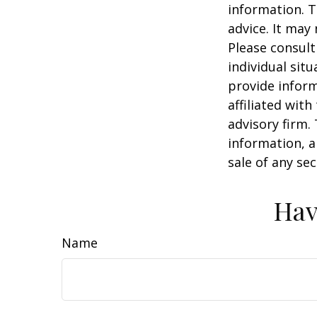
information. T
advice. It may
Please consult
individual sit
provide inform
affiliated wit
advisory firm.
information, a
sale of any se
Hav
Name