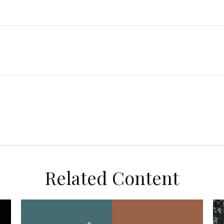
Related Content