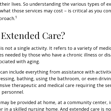
their lives. So understanding the various types of e
 what those services may cost – is critical as you co
1
proach.
 Extended Care?
s not a single activity. It refers to a variety of med
es needed by those who have a chronic illness or disa
ciated with aging.
can include everything from assistance with activitie
dressing, bathing, using the bathroom, or even drivin
nsive therapeutic and medical care requiring the ser
l personnel.
may be provided at home, at a community center, i
, or in a skilled nursing home. And extended care is no