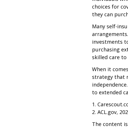
choices for co
they can purch
Many self-insu
arrangements.
investments to
purchasing ext
skilled care t
When it comes 
strategy that 
independence. 
to extended ca
1. Carescout.c
2. ACL.gov, 20
The content is