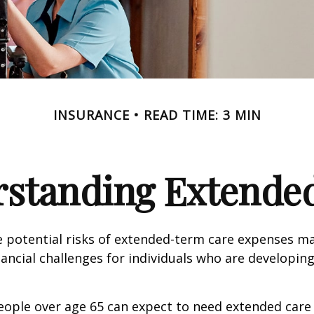
INSURANCE
READ TIME: 3 MIN
standing Extende
 potential risks of extended-term care expenses m
nancial challenges for individuals who are developin
eople over age 65 can expect to need extended care 