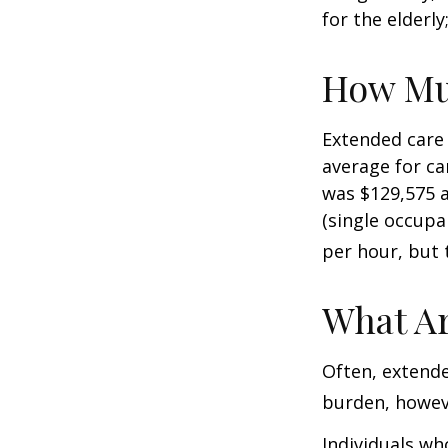
for the elderly
How Mu
Extended care 
average for car
was $129,575 a
(single occupa
per hour, but 
What Ar
Often, extende
burden, howeve
Individuals wh