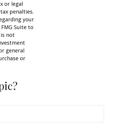
x or legal
tax penalties.
regarding your
y FMG Suite to
is not
 investment
or general
purchase or
pic?