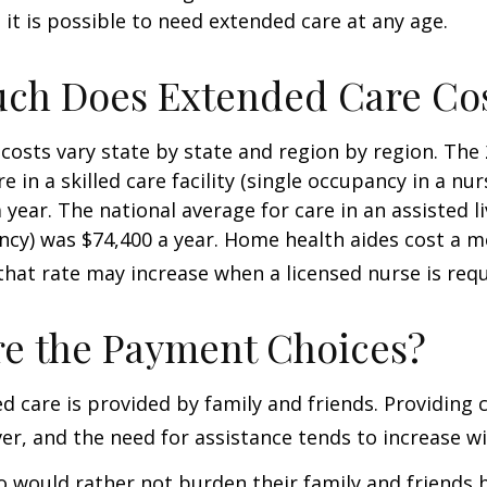
; it is possible to need extended care at any age.
ch Does Extended Care Co
costs vary state by state and region by region. The
e in a skilled care facility (single occupancy in a n
 year. The national average for care in an assisted l
ncy) was $74,400 a year. Home health aides cost a m
that rate may increase when a licensed nurse is requ
e the Payment Choices?
d care is provided by family and friends. Providing 
r, and the need for assistance tends to increase wi
o would rather not burden their family and friends