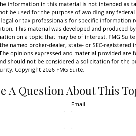
he information in this material is not intended as ta
 not be used for the purpose of avoiding any federal 
 legal or tax professionals for specific information 
uation. This material was developed and produced b
ation on a topic that may be of interest. FMG Suite 
h the named broker-dealer, state- or SEC-registered
 The opinions expressed and material provided are f
nd should not be considered a solicitation for the 
curity. Copyright
2026 FMG Suite.
e A Question About This To
Email