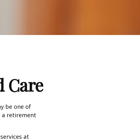
d Care
ay be one of
g a retirement
services at