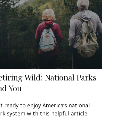
etiring Wild: National Parks
nd You
t ready to enjoy America’s national
rk system with this helpful article.