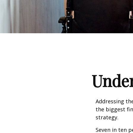
Under
Addressing the
the biggest fi
strategy.
Seven in ten p