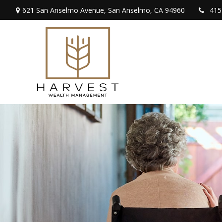
621 San Anselmo Avenue,
San Anselmo,
CA
94960
415