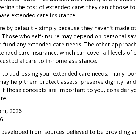
vering the cost of extended care: they can choose to 
ase extended care insurance.
re by default – simply because they haven't made o
 Those who self-insure may depend on personal sav
 fund any extended care needs. The other approach 
ended care insurance, which can cover all levels of 
o custodial care to in-home assistance.
to addressing your extended care needs, many look
may help them protect assets, preserve dignity, an
If those concepts are important to you, consider 
re.
om, 2026
26
 developed from sources believed to be providing a