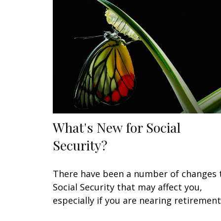
What's New for Social
Security?
There have been a number of changes 
Social Security that may affect you,
especially if you are nearing retirement