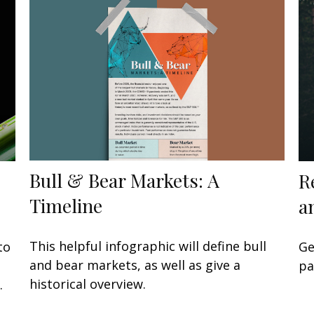
Bull & Bear Markets: A
R
Timeline
a
This helpful infographic will define bull
to
Ge
and bear markets, as well as give a
pa
historical overview.
.