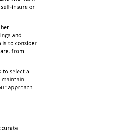
self-insure or
ther
ings and
is to consider
care, from
 to select a
d maintain
your approach
ccurate