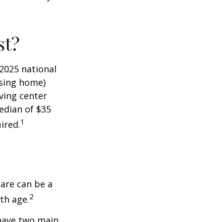
st?
 2025 national
ursing home)
iving center
edian of $35
1
ired.
care can be a
2
th age.
 have two main